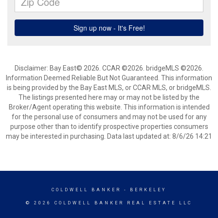
Disclaimer: Bay East© 2026. CCAR ©2026. bridgeMLS ©2026.
Information Deemed Reliable But Not Guaranteed. This information
is being provided by the Bay East MLS, or CCAR MLS, or bridgeMLS.
The listings presented here may or may not be listed by the
Broker/Agent operating this website. This information is intended
for the personal use of consumers and may not be used for any
purpose other than to identify prospective properties consumers
may be interested in purchasing. Data last updated at: 8/6/26 14:21
COLDWELL BANKER
- BERKELEY
© 2026 COLDWELL BANKER REAL ESTATE LLC