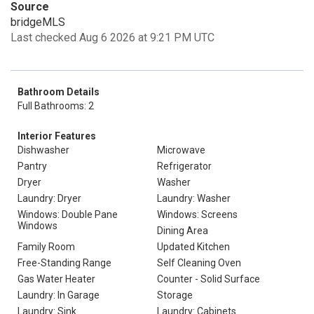
Source
bridgeMLS
Last checked Aug 6 2026 at 9:21 PM UTC
Bathroom Details
Full Bathrooms: 2
Interior Features
Dishwasher
Microwave
Pantry
Refrigerator
Dryer
Washer
Laundry: Dryer
Laundry: Washer
Windows: Double Pane
Windows: Screens
Windows
Dining Area
Family Room
Updated Kitchen
Free-Standing Range
Self Cleaning Oven
Gas Water Heater
Counter - Solid Surface
Laundry: In Garage
Storage
Laundry: Sink
Laundry: Cabinets