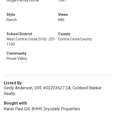
Single-Family Home
1961
Style
Views
Ranch
Hills
School District
County
West Contra Costa (510) -231-
Contra Costa County
1100
Community
Pinole Valley
Listed By
Sindy Anderson, DRE #02203627 CA, Coldwell Banker
Realty
Bought with
Karun Paul Gill, BHHS Drysdale Properties