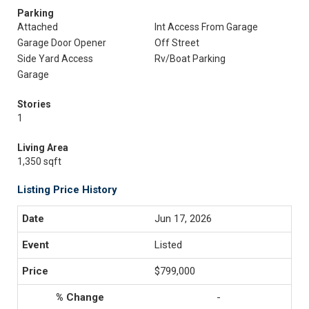
Parking
Attached
Int Access From Garage
Garage Door Opener
Off Street
Side Yard Access
Rv/Boat Parking
Garage
Stories
1
Living Area
1,350 sqft
Listing Price History
Jun 17, 2026
Listed
$799,000
-