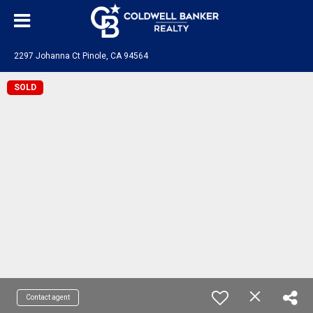
2297 Johanna Ct Pinole, CA 94564
SOLD
Contact agent