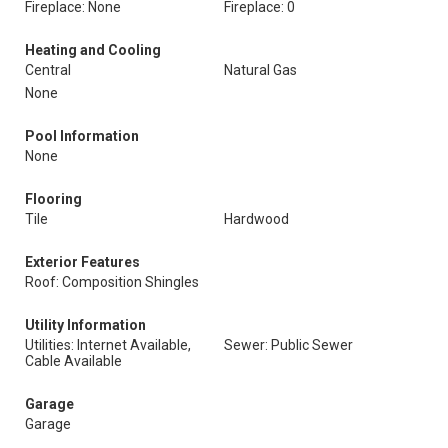
Fireplace: None
Fireplace: 0
Heating and Cooling
Central
Natural Gas
None
Pool Information
None
Flooring
Tile
Hardwood
Exterior Features
Roof: Composition Shingles
Utility Information
Utilities: Internet Available,
Sewer: Public Sewer
Cable Available
Garage
Garage