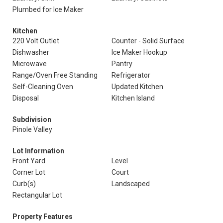
Plumbed for Ice Maker
Kitchen
220 Volt Outlet
Counter - Solid Surface
Dishwasher
Ice Maker Hookup
Microwave
Pantry
Range/Oven Free Standing
Refrigerator
Self-Cleaning Oven
Updated Kitchen
Disposal
Kitchen Island
Subdivision
Pinole Valley
Lot Information
Front Yard
Level
Corner Lot
Court
Curb(s)
Landscaped
Rectangular Lot
Property Features