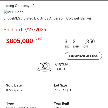
Listing Courtesy of:
bridgeMLS / Listed By: Sindy Anderson, Coldwell Banker
Sold on 07/27/2026
(USD)
$805,000
3
2
1,350
BED
BATH
SQFT
SEE SIMILAR LISTINGS
Sold Date:
Lot Size
07/27/2026
7,875 SQFT
Type
Year Built