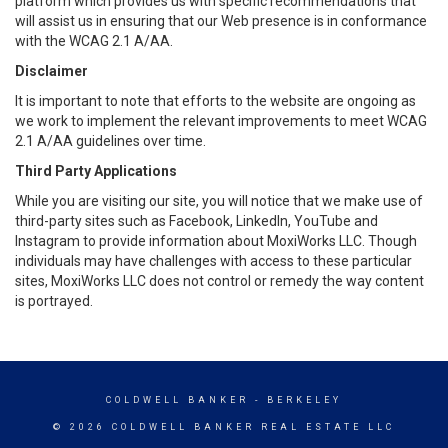
platform which provides us with specific recommendations that
will assist us in ensuring that our Web presence is in conformance
with the WCAG 2.1 A/AA.
Disclaimer
It is important to note that efforts to the website are ongoing as
we work to implement the relevant improvements to meet WCAG
2.1 A/AA guidelines over time.
Third Party Applications
While you are visiting our site, you will notice that we make use of
third-party sites such as Facebook, LinkedIn, YouTube and
Instagram to provide information about MoxiWorks LLC. Though
individuals may have challenges with access to these particular
sites, MoxiWorks LLC does not control or remedy the way content
is portrayed.
COLDWELL BANKER
- BERKELEY
© 2026 COLDWELL BANKER REAL ESTATE LLC