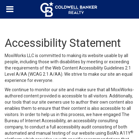
Accessibility Statement
MoxiWorks LLC is committed to making its website usable by all
people, including those with disabilities by meeting or exceeding
the requirements of the Web Content Accessibility Guidelines 2.1
Level A/AA (WCAG 2.1 A/AA). We strive to make our site an equal
experience for everyone.
We continue to monitor our site and make sure that all MoxiWorks-
authored content provided is accessible to all visitors. Additionally,
our tools that our site owners use to author their own content also
enables them to ensure that their content is also accessible to all
visitors. In order to help us in this process, we have engaged
The
Bureau of Internet Accessibility
, an accessibility consulting
company, to conduct a full accessibility audit consisting of both
®
automated and manual testing of our website using BoIA’s A11Y