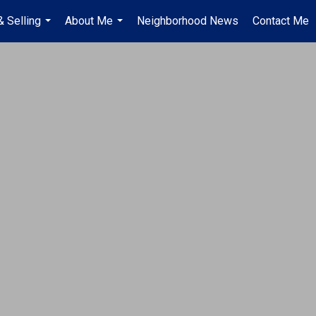
& Selling
About Me
Neighborhood News
Contact Me
...
...