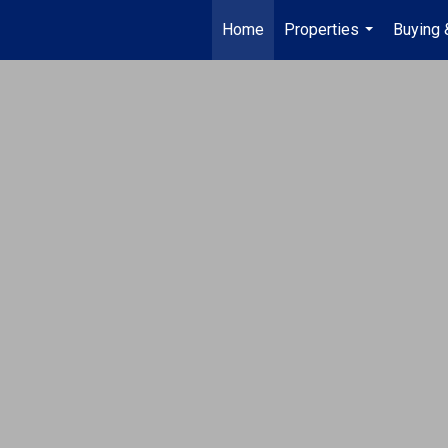
Home
Properties
Buying 
...