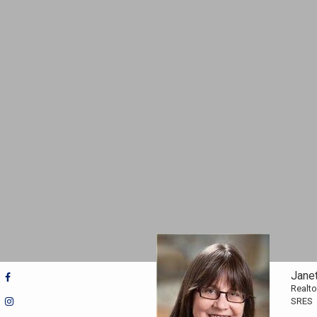
Jane
Realto
SRES