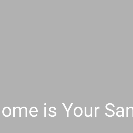
ome is Your Sa