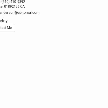
:
(510) 410-9392
se:
01892156 CA
t.anderson@cbnorcal.com
eley
tact Me