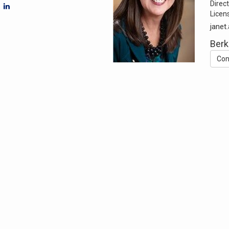
Direct
Licen
jane
Berk
Con