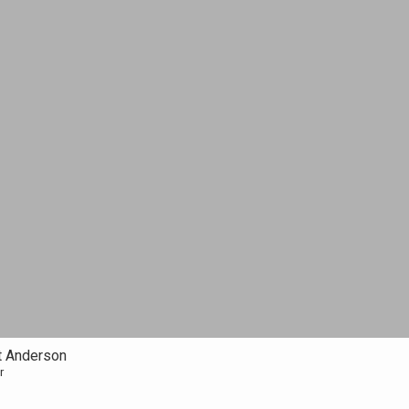
t Anderson
r