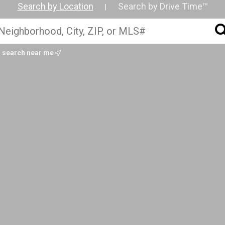
Search by Location
Search by Drive Time™
|
search near me