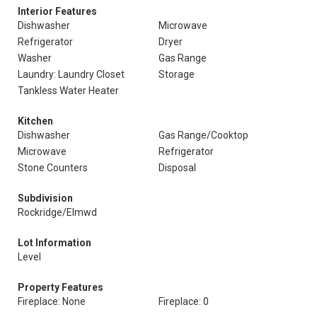
Interior Features
Dishwasher
Microwave
Refrigerator
Dryer
Washer
Gas Range
Laundry: Laundry Closet
Storage
Tankless Water Heater
Kitchen
Dishwasher
Gas Range/Cooktop
Microwave
Refrigerator
Stone Counters
Disposal
Subdivision
Rockridge/Elmwd
Lot Information
Level
Property Features
Fireplace: None
Fireplace: 0