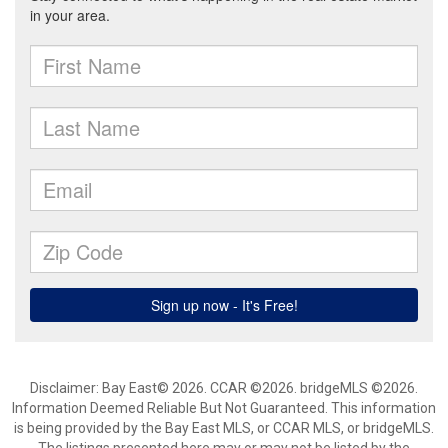
Disclaimer: Bay East© 2026. CCAR ©2026. bridgeMLS ©2026.
Information Deemed Reliable But Not Guaranteed. This information
is being provided by the Bay East MLS, or CCAR MLS, or bridgeMLS.