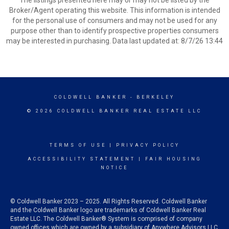
The listings presented here may or may not be listed by the
Broker/Agent operating this website. This information is intended
for the personal use of consumers and may not be used for any
purpose other than to identify prospective properties consumers
may be interested in purchasing. Data last updated at: 8/7/26 13:44
COLDWELL BANKER
- BERKELEY
© 2026 COLDWELL BANKER REAL ESTATE LLC
TERMS OF USE
|
PRIVACY POLICY
ACCESSIBILITY STATEMENT
|
FAIR HOUSING
NOTICE
© Coldwell Banker 2023 – 2025. All Rights Reserved. Coldwell Banker
and the Coldwell Banker logo are trademarks of Coldwell Banker Real
Estate LLC. The Coldwell Banker® System is comprised of company
owned offices which are owned by a subsidiary of Anywhere Advisors LLC