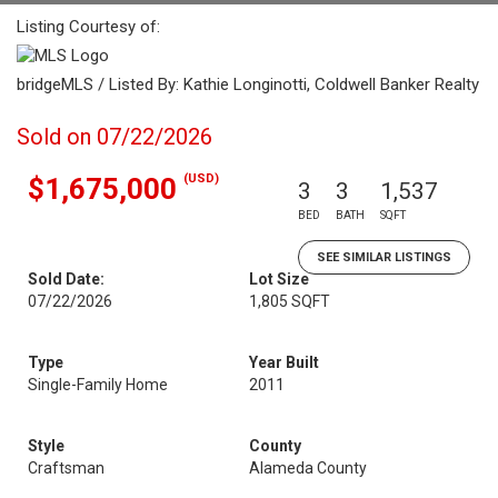
Listing Courtesy of:
bridgeMLS / Listed By: Kathie Longinotti, Coldwell Banker Realty
Sold on 07/22/2026
(USD)
$1,675,000
3
3
1,537
BED
BATH
SQFT
SEE SIMILAR LISTINGS
Sold Date:
Lot Size
07/22/2026
1,805 SQFT
Type
Year Built
Single-Family Home
2011
Style
County
Craftsman
Alameda County