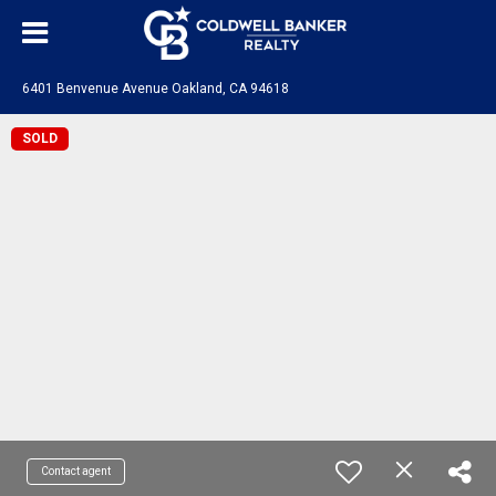
6401 Benvenue Avenue Oakland, CA 94618
SOLD
Contact agent