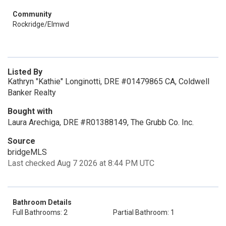
Community
Rockridge/Elmwd
Listed By
Kathryn "Kathie" Longinotti, DRE #01479865 CA, Coldwell
Banker Realty
Bought with
Laura Arechiga, DRE #R01388149, The Grubb Co. Inc.
Source
bridgeMLS
Last checked Aug 7 2026 at 8:44 PM UTC
Bathroom Details
Full Bathrooms: 2
Partial Bathroom: 1