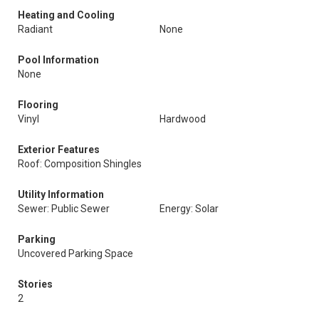
Heating and Cooling
Radiant
None
Pool Information
None
Flooring
Vinyl
Hardwood
Exterior Features
Roof: Composition Shingles
Utility Information
Sewer: Public Sewer
Energy: Solar
Parking
Uncovered Parking Space
Stories
2