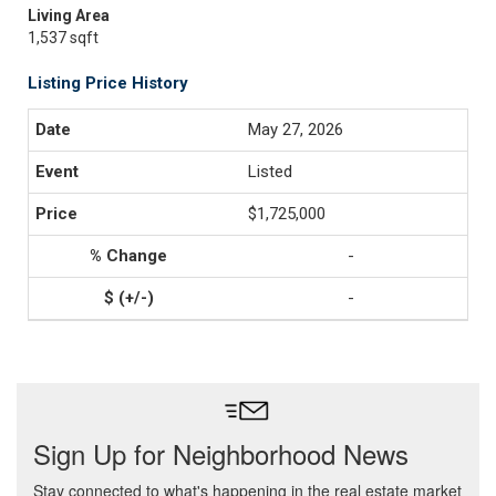
Living Area
1,537 sqft
Listing Price History
May 27, 2026
Listed
$1,725,000
-
-