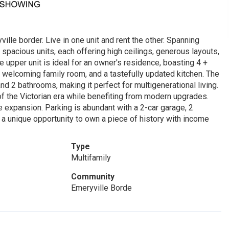
lle border. Live in one unit and rent the other. Spanning
 spacious units, each offering high ceilings, generous layouts,
he upper unit is ideal for an owner's residence, boasting 4 +
a welcoming family room, and a tastefully updated kitchen. The
d 2 bathrooms, making it perfect for multigenerational living.
f the Victorian era while benefiting from modern upgrades.
e expansion. Parking is abundant with a 2-car garage, 2
 a unique opportunity to own a piece of history with income
Type
Multifamily
Community
Emeryville Borde