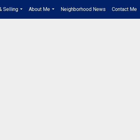
& Selling
About Me
Neighborhood News
Contact Me
...
...