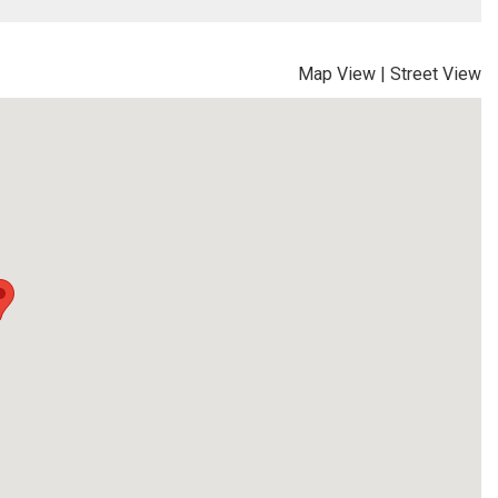
Map View
|
Street View