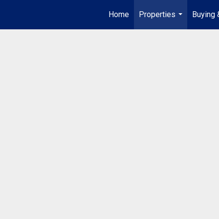
Home
Properties
Buying 
...