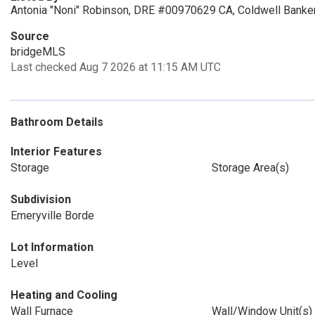
Antonia "Noni" Robinson, DRE #00970629 CA, Coldwell Banker
Source
bridgeMLS
Last checked Aug 7 2026 at 11:15 AM UTC
Bathroom Details
Interior Features
Storage
Storage Area(s)
Subdivision
Emeryville Borde
Lot Information
Level
Heating and Cooling
Wall Furnace
Wall/Window Unit(s)