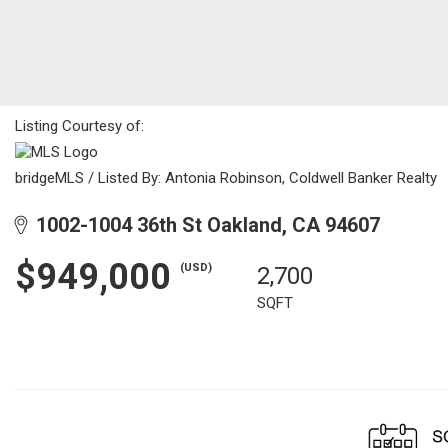
Listing Courtesy of:
bridgeMLS / Listed By: Antonia Robinson, Coldwell Banker Realty
1002-1004 36th St Oakland, CA 94607
$949,000
(USD)
2,700
SQFT