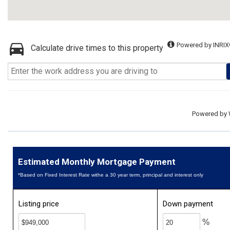
Powered by INRIX
Calculate drive times to this property
Powered by
Estimated Monthly Mortgage Payment
*Based on Fixed Interest Rate withe a 30 year term, principal and interest only
Listing price
Down payment
%