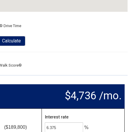
® Drive Time
Calculate
Walk Score®
$4,736 /mo.
Interest rate
($189,800)
%