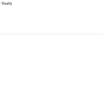
 Realty