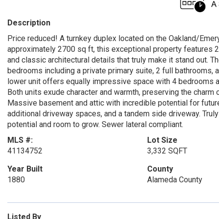
Description
Price reduced! A turnkey duplex located on the Oakland/Emeryvi
approximately 2700 sq ft, this exceptional property features 2
and classic architectural details that truly make it stand out. T
bedrooms including a private primary suite, 2 full bathrooms, 
lower unit offers equally impressive space with 4 bedrooms an
Both units exude character and warmth, preserving the charm o
Massive basement and attic with incredible potential for futur
additional driveway spaces, and a tandem side driveway. Truly
potential and room to grow. Sewer lateral compliant.
MLS #:
Lot Size
41134752
3,332 SQFT
Year Built
County
1880
Alameda County
Listed By