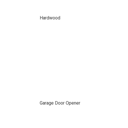
Hardwood
Garage Door Opener