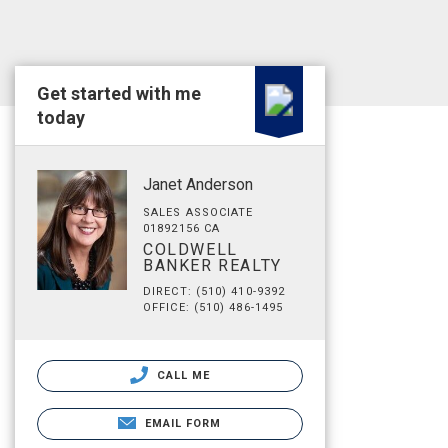
Get started with me
today
Janet Anderson
SALES ASSOCIATE
01892156 CA
COLDWELL
BANKER REALTY
DIRECT: (510) 410-9392
OFFICE: (510) 486-1495
CALL ME
EMAIL FORM