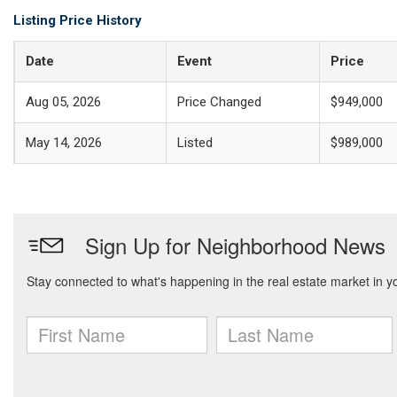
Listing Price History
Date
Event
Price
Aug 05, 2026
Price Changed
$949,000
May 14, 2026
Listed
$989,000