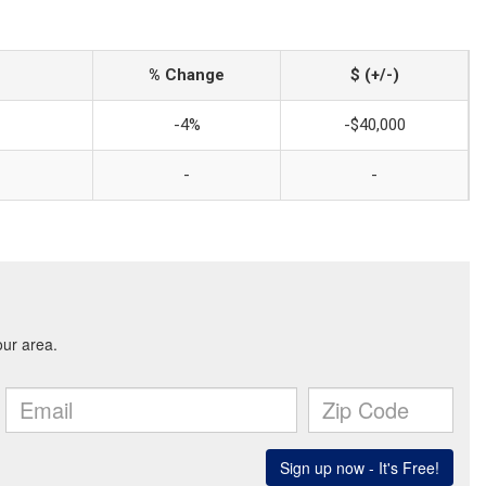
% Change
$ (+/-)
-4%
-$40,000
-
-