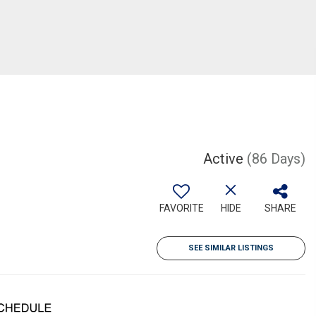
Active
(86 Days)
FAVORITE
HIDE
SHARE
SEE SIMILAR LISTINGS