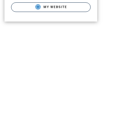
MY WEBSITE