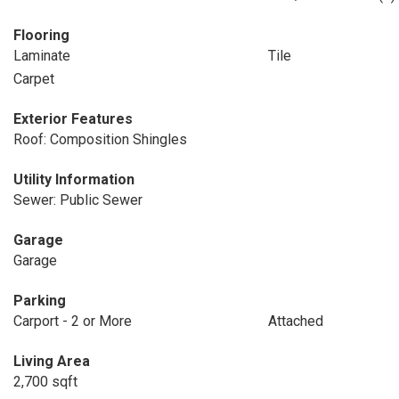
Flooring
Laminate
Tile
Carpet
Exterior Features
Roof: Composition Shingles
Utility Information
Sewer: Public Sewer
Garage
Garage
Parking
Carport - 2 or More
Attached
Living Area
2,700 sqft