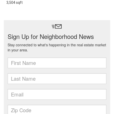
3,504 sqft