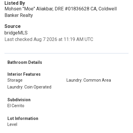
Listed By
Mohsen "Moe" Aliakbar, DRE #01836628 CA, Coldwell
Banker Realty
Source
bridgeMLS
Last checked Aug 7 2026 at 11:19 AM UTC
Bathroom Details
Interior Features
Storage
Laundry: Common Area
Laundry: Coin Operated
Subdivision
El Cerrito
Lot Information
Level