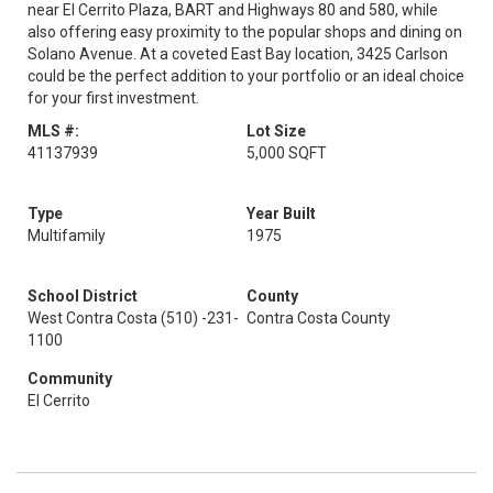
near El Cerrito Plaza, BART and Highways 80 and 580, while
also offering easy proximity to the popular shops and dining on
Solano Avenue. At a coveted East Bay location, 3425 Carlson
could be the perfect addition to your portfolio or an ideal choice
for your first investment.
MLS #:
Lot Size
41137939
5,000 SQFT
Type
Year Built
Multifamily
1975
School District
County
West Contra Costa (510) -231-
Contra Costa County
1100
Community
El Cerrito