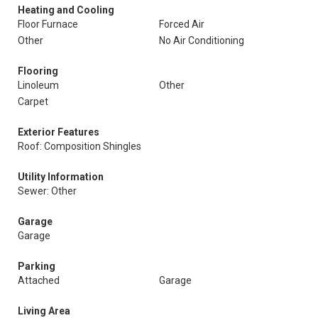
Heating and Cooling
Floor Furnace
Forced Air
Other
No Air Conditioning
Flooring
Linoleum
Other
Carpet
Exterior Features
Roof: Composition Shingles
Utility Information
Sewer: Other
Garage
Garage
Parking
Attached
Garage
Living Area