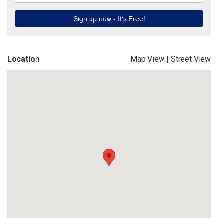
Location
Map View
|
Street View