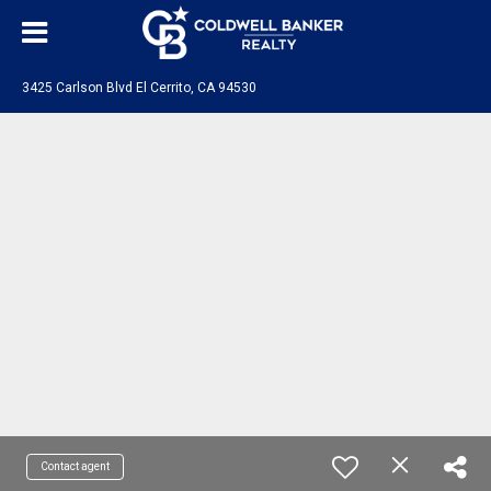
3425 Carlson Blvd El Cerrito, CA 94530
Contact agent