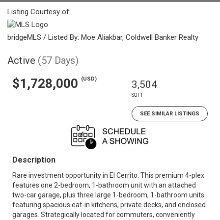
Listing Courtesy of:
bridgeMLS / Listed By: Moe Aliakbar, Coldwell Banker Realty
Active
(57 Days)
(USD)
$1,728,000
3,504
SQFT
SEE SIMILAR LISTINGS
Description
Rare investment opportunity in El Cerrito. This premium 4-plex
features one 2-bedroom, 1-bathroom unit with an attached
two-car garage, plus three large 1-bedroom, 1-bathroom units
featuring spacious eat-in kitchens, private decks, and enclosed
garages. Strategically located for commuters, conveniently