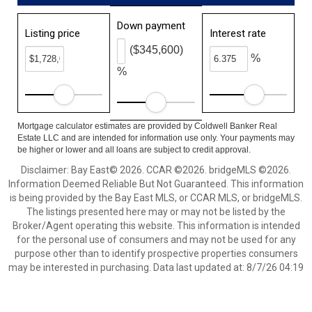
Down payment
Listing price
Interest rate
($345,600)
%
%
Mortgage calculator estimates are provided by Coldwell Banker Real
Estate LLC and are intended for information use only. Your payments may
be higher or lower and all loans are subject to credit approval.
Disclaimer: Bay East© 2026. CCAR ©2026. bridgeMLS ©2026.
Information Deemed Reliable But Not Guaranteed. This information
is being provided by the Bay East MLS, or CCAR MLS, or bridgeMLS.
The listings presented here may or may not be listed by the
Broker/Agent operating this website. This information is intended
for the personal use of consumers and may not be used for any
purpose other than to identify prospective properties consumers
may be interested in purchasing. Data last updated at: 8/7/26 04:19