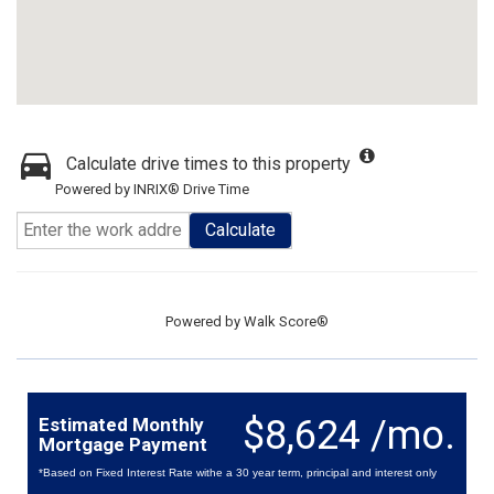
Calculate drive times to this property
Powered by INRIX® Drive Time
Calculate
Powered by
Walk Score®
$8,624 /mo.
Estimated Monthly
Mortgage Payment
*Based on Fixed Interest Rate withe a 30 year term, principal and interest only