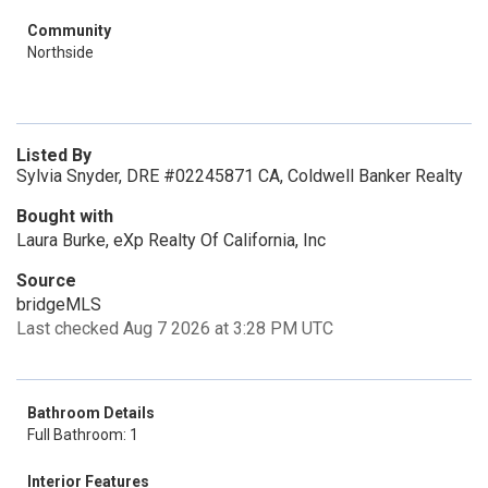
Community
Northside
Listed By
Sylvia Snyder, DRE #02245871 CA, Coldwell Banker Realty
Bought with
Laura Burke, eXp Realty Of California, Inc
Source
bridgeMLS
Last checked Aug 7 2026 at 3:28 PM UTC
Bathroom Details
Full Bathroom: 1
Interior Features