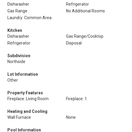
Dishwasher
Refrigerator
Gas Range
No Additional Rooms
Laundry: Common Area
Kitchen
Dishwasher
Gas Range/Cooktop
Refrigerator
Disposal
Subdivision
Northside
Lot Information
Other
Property Features
Fireplace: Living Room
Fireplace: 1
Heating and Cooling
Wall Furnace
None
Pool Information