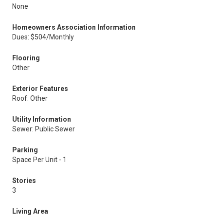
None
Homeowners Association Information
Dues: $504/Monthly
Flooring
Other
Exterior Features
Roof: Other
Utility Information
Sewer: Public Sewer
Parking
Space Per Unit - 1
Stories
3
Living Area