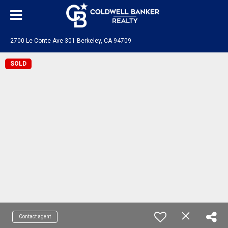
2700 Le Conte Ave 301 Berkeley, CA 94709
SOLD
Contact agent