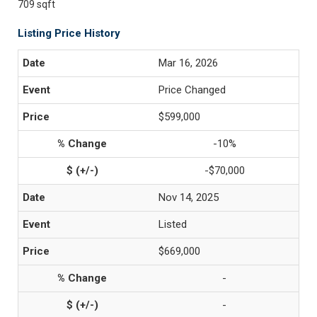
709 sqft
Listing Price History
Mar 16, 2026
Price Changed
$599,000
-10%
-$70,000
Nov 14, 2025
Listed
$669,000
-
-