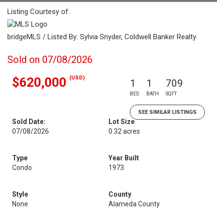
Listing Courtesy of:
bridgeMLS / Listed By: Sylvia Snyder, Coldwell Banker Realty
Sold on 07/08/2026
(USD)
$620,000
1
1
709
BED
BATH
SQFT
SEE SIMILAR LISTINGS
Sold Date:
Lot Size
07/08/2026
0.32 acres
Type
Year Built
Condo
1973
Style
County
None
Alameda County