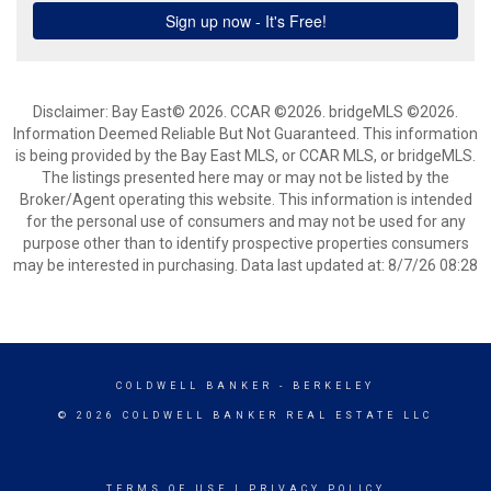
Disclaimer: Bay East© 2026. CCAR ©2026. bridgeMLS ©2026.
Information Deemed Reliable But Not Guaranteed. This information
is being provided by the Bay East MLS, or CCAR MLS, or bridgeMLS.
The listings presented here may or may not be listed by the
Broker/Agent operating this website. This information is intended
for the personal use of consumers and may not be used for any
purpose other than to identify prospective properties consumers
may be interested in purchasing. Data last updated at: 8/7/26 08:28
COLDWELL BANKER
- BERKELEY
© 2026 COLDWELL BANKER REAL ESTATE LLC
TERMS OF USE
|
PRIVACY POLICY